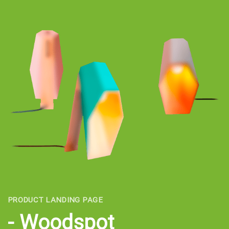
PRODUCT LANDING PAGE
Woodspot -