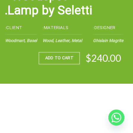
Lamp by Seletti.
CLIENT:
MATERIALS:
DESIGNER:
Woodmart, Basel
Wood, Leather, Metal
Ghislain Magrite
$240.00
ADD TO CART